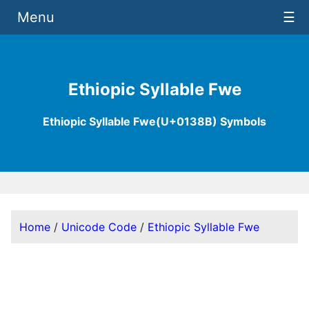
Menu
☰
Ethiopic Syllable Fwe
Ethiopic Syllable Fwe(U+0138B) Symbols
Home
/
Unicode Code
/
Ethiopic Syllable Fwe