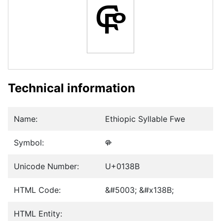
ᎋ
Technical information
Name:
Ethiopic Syllable Fwe
Symbol:
ᎋ
Unicode Number:
U+0138B
HTML Code:
&#5003; &#x138B;
HTML Entity: