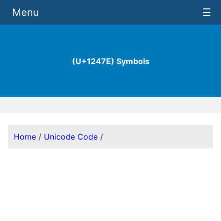
Menu
☰
(U+1247E) Symbols
Home
/
Unicode Code
/