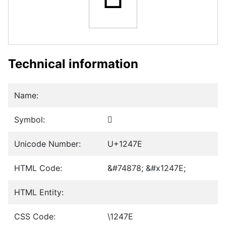
Technical information
Name:
Symbol:
𒑾
Unicode Number:
U+1247E
HTML Code:
&#74878; &#x1247E;
HTML Entity:
CSS Code:
\1247E