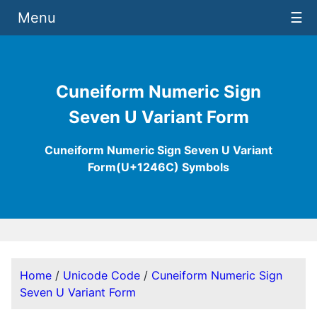
Menu
☰
Cuneiform Numeric Sign
Seven U Variant Form
Cuneiform Numeric Sign Seven U Variant
Form(U+1246C) Symbols
Home
/
Unicode Code
/
Cuneiform Numeric Sign
Seven U Variant Form