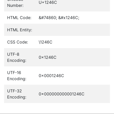
U+1246C
Number:
HTML Code:
&#74860; &#x1246C;
HTML Entity:
CSS Code:
\1246C
UTF-8
0x1246C
Encoding:
UTF-16
0x0001246C
Encoding:
UTF-32
0x000000000001246C
Encoding: