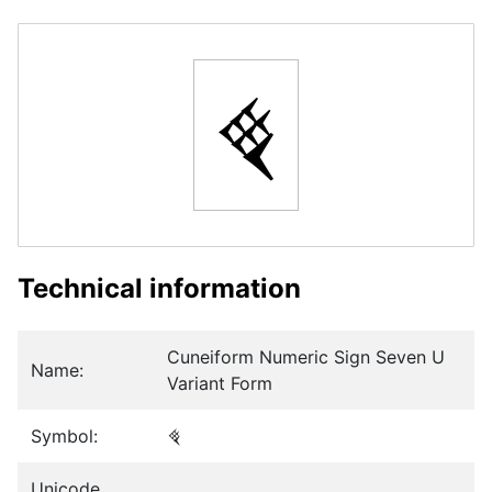
𒑬
Technical information
Cuneiform Numeric Sign Seven U
Name:
Variant Form
Symbol:
𒑬
Unicode