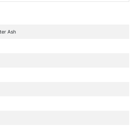
ter Ash