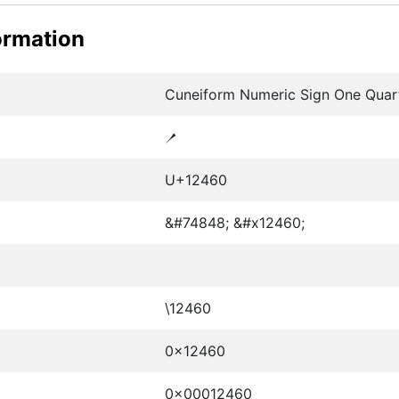
ormation
Cuneiform Numeric Sign One Quar
𒑠
U+12460
&#74848; &#x12460;
\12460
0x12460
0x00012460