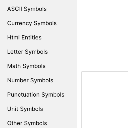
ASCII Symbols
Currency Symbols
Html Entities
Letter Symbols
Math Symbols
Number Symbols
Punctuation Symbols
Unit Symbols
Other Symbols