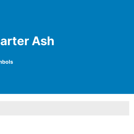
arter Ash
mbols