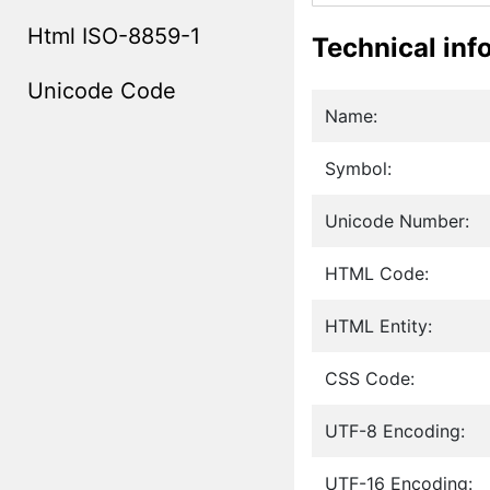
Html ISO-8859-1
Technical inf
Unicode Code
Name:
Symbol:
Unicode Number:
HTML Code:
HTML Entity:
CSS Code:
UTF-8 Encoding:
UTF-16 Encoding: