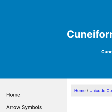
Cuneifor
Cune
Home
/
Unicode C
Home
Arrow Symbols