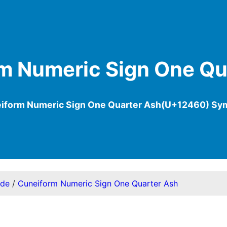
m Numeric Sign One Qu
iform Numeric Sign One Quarter Ash(U+12460) Sy
ode
/
Cuneiform Numeric Sign One Quarter Ash