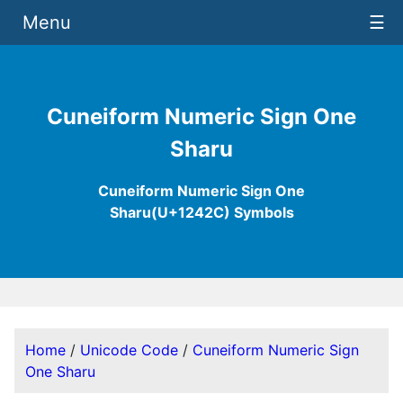
Menu
☰
Cuneiform Numeric Sign One
Sharu
Cuneiform Numeric Sign One
Sharu(U+1242C) Symbols
Home
/
Unicode Code
/
Cuneiform Numeric Sign
One Sharu