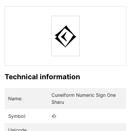
𒐬
Technical information
Cuneiform Numeric Sign One
Name:
Sharu
Symbol:
𒐬
Unicode