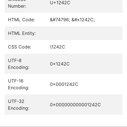
U+1242C
Number:
HTML Code:
&#74796; &#x1242C;
HTML Entity:
CSS Code:
\1242C
UTF-8
0x1242C
Encoding:
UTF-16
0x0001242C
Encoding:
UTF-32
0x000000000001242C
Encoding: