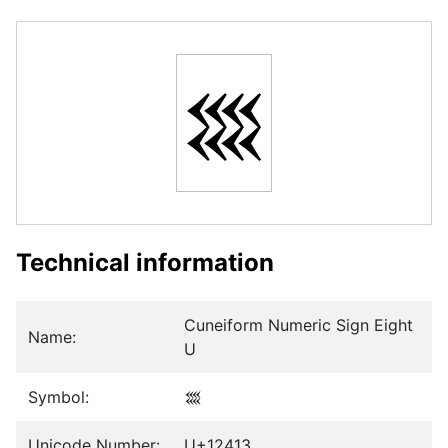
𒐓
Technical information
Cuneiform Numeric Sign Eight
Name:
U
Symbol:
𒐓
Unicode Number:
U+12413