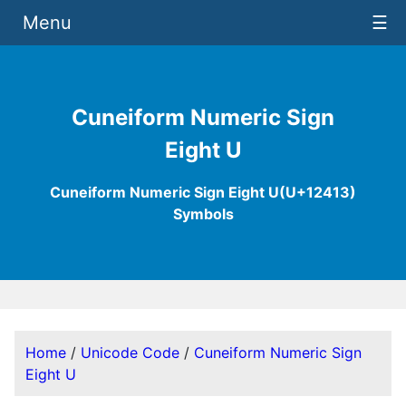
Menu
☰
Cuneiform Numeric Sign
Eight U
Cuneiform Numeric Sign Eight U(U+12413)
Symbols
Home
/
Unicode Code
/
Cuneiform Numeric Sign
Eight U