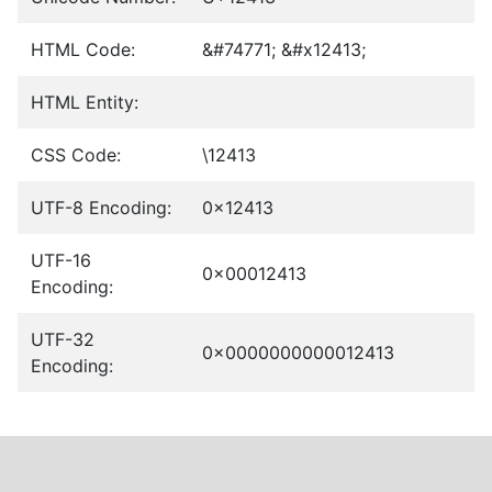
HTML Code:
&#74771; &#x12413;
HTML Entity:
CSS Code:
\12413
UTF-8 Encoding:
0x12413
UTF-16
0x00012413
Encoding:
UTF-32
0x0000000000012413
Encoding: