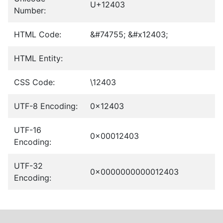
U+12403
Number:
HTML Code:
&#74755; &#x12403;
HTML Entity:
CSS Code:
\12403
UTF-8 Encoding:
0x12403
UTF-16
0x00012403
Encoding:
UTF-32
0x0000000000012403
Encoding: