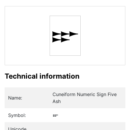
𒐃
Technical information
Cuneiform Numeric Sign Five
Name:
Ash
Symbol:
𒐃
Unicode