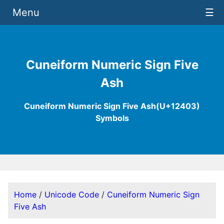
Menu
☰
Cuneiform Numeric Sign Five
Ash
Cuneiform Numeric Sign Five Ash(U+12403)
Symbols
Home
/
Unicode Code
/
Cuneiform Numeric Sign
Five Ash