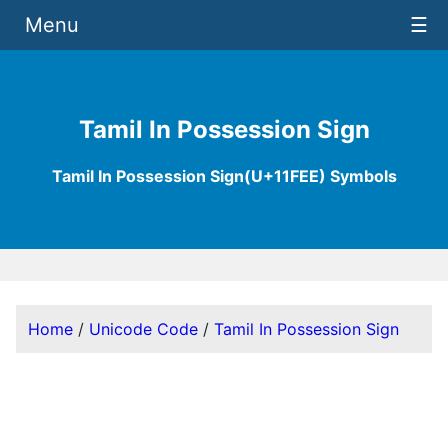
Menu
☰
Tamil In Possession Sign
Tamil In Possession Sign(U+11FEE) Symbols
Home
/
Unicode Code
/
Tamil In Possession Sign