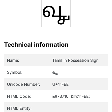
𑿮
Technical information
Name:
Tamil In Possession Sign
Symbol:
𑿮
Unicode Number:
U+11FEE
HTML Code:
&#73710; &#x11FEE;
HTML Entity: