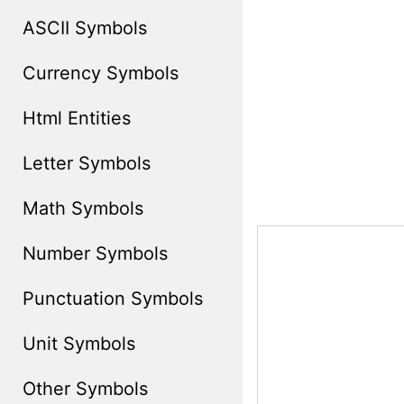
ASCII Symbols
Currency Symbols
Html Entities
Letter Symbols
Math Symbols
Number Symbols
Punctuation Symbols
Unit Symbols
Other Symbols