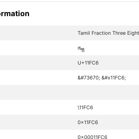
ormation
Tamil Fraction Three Eight
𑿆
U+11FC6
&#73670; &#x11FC6;
\11FC6
0x11FC6
0x00011FC6