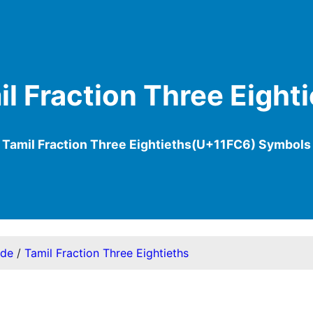
l Fraction Three Eight
Tamil Fraction Three Eightieths(U+11FC6) Symbols
ode
/
Tamil Fraction Three Eightieths