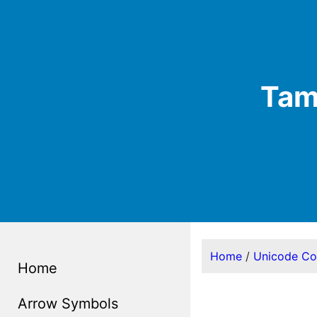
Tami
Home
/
Unicode C
Home
Arrow Symbols