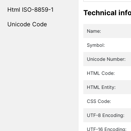
Html ISO-8859-1
Technical inf
Unicode Code
Name:
Symbol:
Unicode Number:
HTML Code:
HTML Entity:
CSS Code:
UTF-8 Encoding:
UTF-16 Encoding: