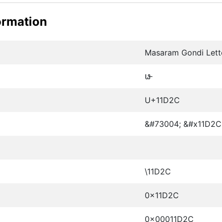
ormation
Masaram Gondi Lett
𑴬
U+11D2C
&#73004; &#x11D2C
\11D2C
0x11D2C
0x00011D2C