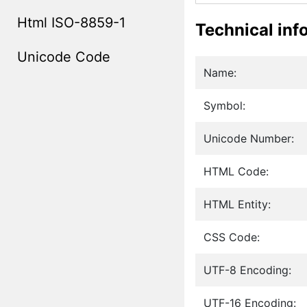
Html ISO-8859-1
Technical inf
Unicode Code
Name:
Symbol:
Unicode Number:
HTML Code:
HTML Entity:
CSS Code:
UTF-8 Encoding:
UTF-16 Encoding: