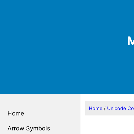
M
Home
/
Unicode C
Home
Arrow Symbols