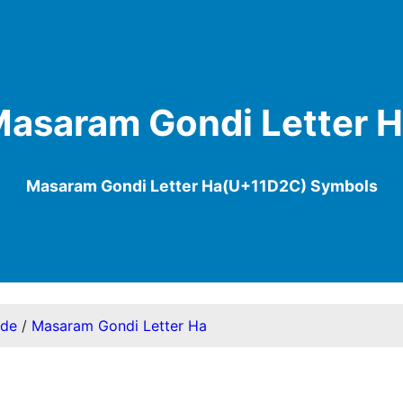
asaram Gondi Letter 
Masaram Gondi Letter Ha(U+11D2C) Symbols
ode
/
Masaram Gondi Letter Ha