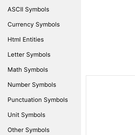
ASCII Symbols
Currency Symbols
Html Entities
Letter Symbols
Math Symbols
Number Symbols
Punctuation Symbols
Unit Symbols
Other Symbols