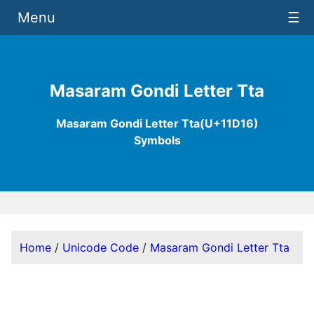
Menu
☰
Masaram Gondi Letter Tta
Masaram Gondi Letter Tta(U+11D16)
Symbols
Home
/
Unicode Code
/
Masaram Gondi Letter Tta