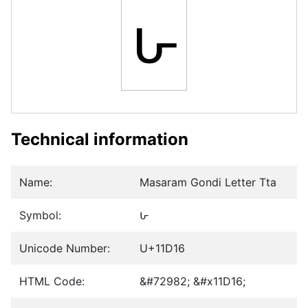
𑴖
Technical information
Name:
Masaram Gondi Letter Tta
Symbol:
𑴖
Unicode Number:
U+11D16
HTML Code:
&#72982; &#x11D16;