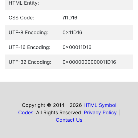
HTML Entity:
CSS Code:
\11D16
UTF-8 Encoding:
0x11D16
UTF-16 Encoding:
0x00011D16
UTF-32 Encoding:
0x0000000000011D16
Copyright © 2014 - 2026
HTML Symbol
Codes
. All Rights Reserved.
Privacy Policy
|
Contact Us