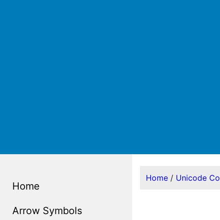
Home
/
Unicode C
Home
Arrow Symbols