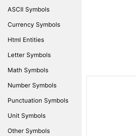
ASCII Symbols
Currency Symbols
Html Entities
Letter Symbols
Math Symbols
Number Symbols
Punctuation Symbols
Unit Symbols
Other Symbols