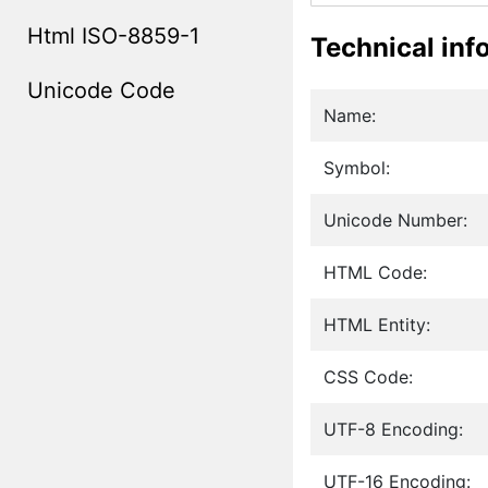
Html ISO-8859-1
Technical inf
Unicode Code
Name:
Symbol:
Unicode Number:
HTML Code:
HTML Entity:
CSS Code:
UTF-8 Encoding:
UTF-16 Encoding: