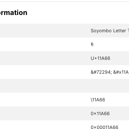
ormation
Soyombo Letter 
𑩦
U+11A66
&#72294; &#x11A
\11A66
0x11A66
0x00011A66