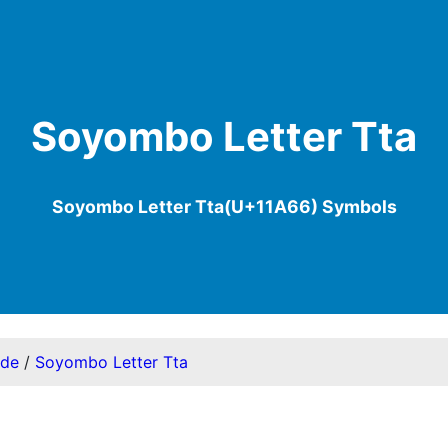
Soyombo Letter Tta
Soyombo Letter Tta(U+11A66) Symbols
ode
/
Soyombo Letter Tta