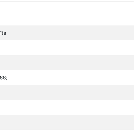
Tta
66;