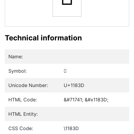
Technical information
Name:
Symbol:
𑠽
Unicode Number:
U+1183D
HTML Code:
&#71741; &#x1183D;
HTML Entity:
CSS Code:
\1183D