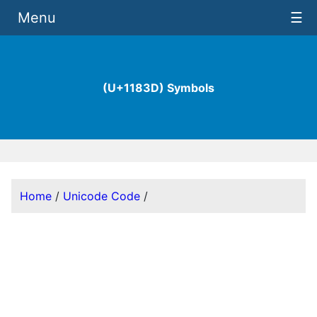
Menu
☰
(U+1183D) Symbols
Home
/
Unicode Code
/