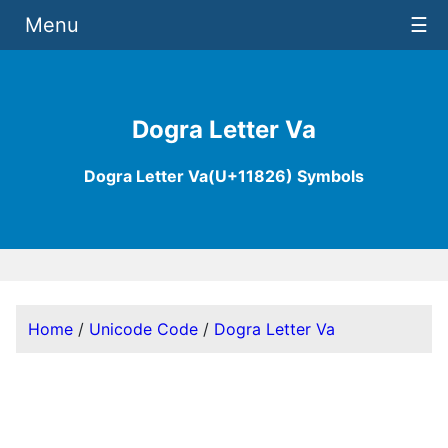
Menu
☰
Dogra Letter Va
Dogra Letter Va(U+11826) Symbols
Home
/
Unicode Code
/
Dogra Letter Va