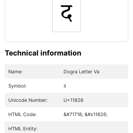
𑠦
Technical information
Name:
Dogra Letter Va
Symbol:
𑠦
Unicode Number:
U+11826
HTML Code:
&#71718; &#x11826;
HTML Entity: