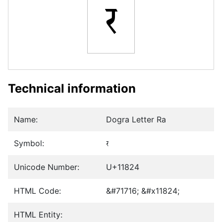
𑠤
Technical information
Name:
Dogra Letter Ra
Symbol:
𑠤
Unicode Number:
U+11824
HTML Code:
&#71716; &#x11824;
HTML Entity: