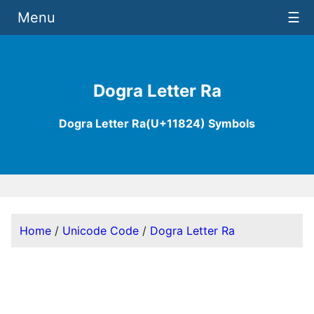
Menu
☰
Dogra Letter Ra
Dogra Letter Ra(U+11824) Symbols
Home
/
Unicode Code
/
Dogra Letter Ra