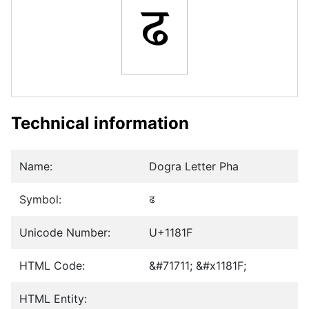
𑠟
Technical information
Name:
Dogra Letter Pha
Symbol:
𑠟
Unicode Number:
U+1181F
HTML Code:
&#71711; &#x1181F;
HTML Entity: