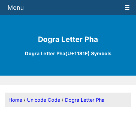
Menu
☰
Dogra Letter Pha
Dogra Letter Pha(U+1181F) Symbols
Home
/
Unicode Code
/
Dogra Letter Pha