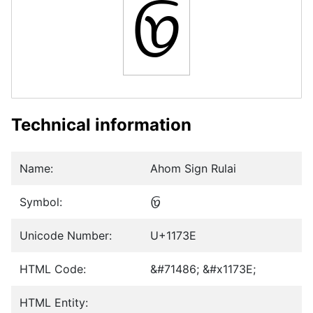
𑜾
Technical information
Name:
Ahom Sign Rulai
Symbol:
𑜾
Unicode Number:
U+1173E
HTML Code:
&#71486; &#x1173E;
HTML Entity: