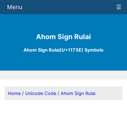
Menu
☰
Ahom Sign Rulai
Ahom Sign Rulai(U+1173E) Symbols
Home
/
Unicode Code
/
Ahom Sign Rulai