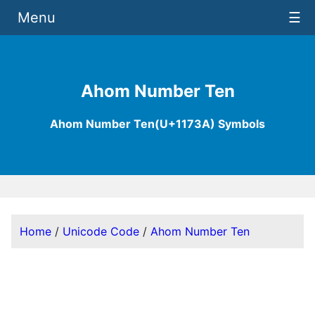
Menu
☰
Ahom Number Ten
Ahom Number Ten(U+1173A) Symbols
Home
/
Unicode Code
/
Ahom Number Ten