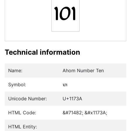
𑜺
Technical information
Name:
Ahom Number Ten
Symbol:
𑜺
Unicode Number:
U+1173A
HTML Code:
&#71482; &#x1173A;
HTML Entity: