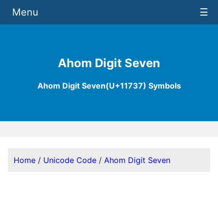
Menu
☰
Ahom Digit Seven
Ahom Digit Seven(U+11737) Symbols
Home
/
Unicode Code
/
Ahom Digit Seven