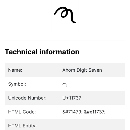
𑜷
Technical information
Name:
Ahom Digit Seven
Symbol:
𑜷
Unicode Number:
U+11737
HTML Code:
&#71479; &#x11737;
HTML Entity: