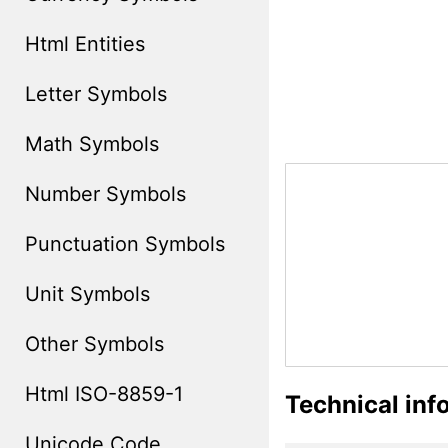
Html Entities
Letter Symbols
Math Symbols
Number Symbols
Punctuation Symbols
Unit Symbols
Other Symbols
Html ISO-8859-1
Technical inf
Unicode Code