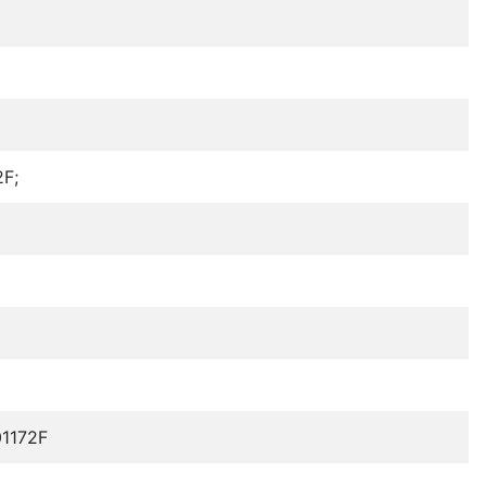
2F;
1172F