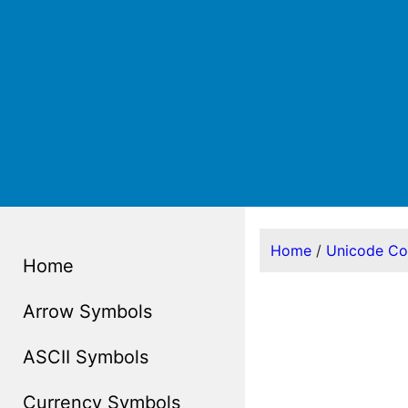
Home
/
Unicode C
Home
Arrow Symbols
ASCII Symbols
Currency Symbols