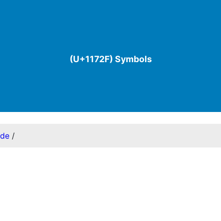
(U+1172F) Symbols
ode
/