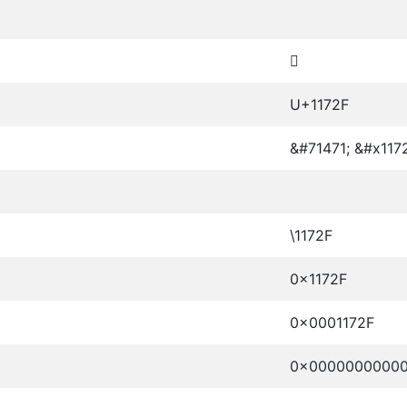
𑜯
U+1172F
&#71471; &#x117
\1172F
0x1172F
0x0001172F
0x00000000000