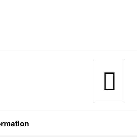
𑜯
ormation