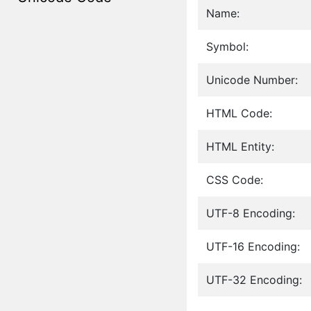
Name:
Symbol:
Unicode Number:
HTML Code:
HTML Entity:
CSS Code:
UTF-8 Encoding:
UTF-16 Encoding:
UTF-32 Encoding: