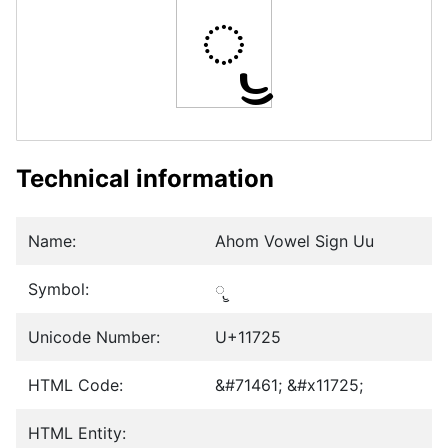
𑜥
Technical information
Name:
Ahom Vowel Sign Uu
Symbol:
𑜥
Unicode Number:
U+11725
HTML Code:
&#71461; &#x11725;
HTML Entity: