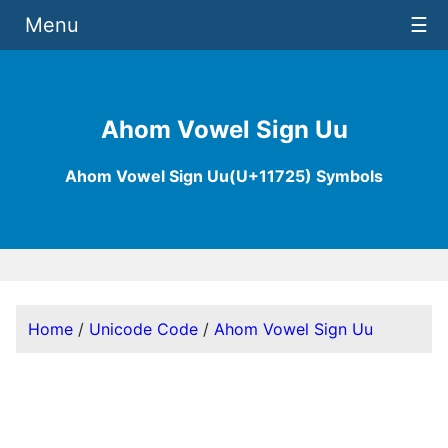
Menu
☰
Ahom Vowel Sign Uu
Ahom Vowel Sign Uu(U+11725) Symbols
Home
/
Unicode Code
/
Ahom Vowel Sign Uu