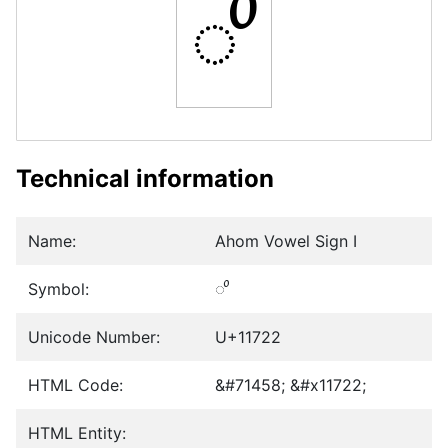
𑜢
Technical information
Name:
Ahom Vowel Sign I
Symbol:
𑜢
Unicode Number:
U+11722
HTML Code:
&#71458; &#x11722;
HTML Entity: