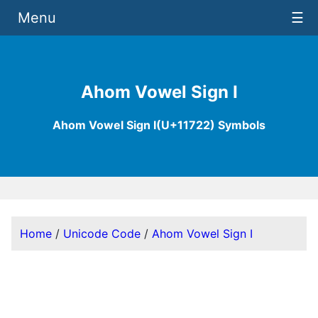
Menu
☰
Ahom Vowel Sign I
Ahom Vowel Sign I(U+11722) Symbols
Home
/
Unicode Code
/
Ahom Vowel Sign I