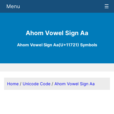
Menu
☰
Ahom Vowel Sign Aa
Ahom Vowel Sign Aa(U+11721) Symbols
Home
/
Unicode Code
/
Ahom Vowel Sign Aa