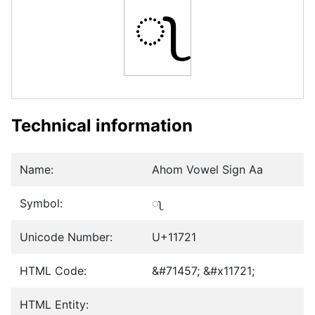
𑜡
Technical information
Name:
Ahom Vowel Sign Aa
Symbol:
𑜡
Unicode Number:
U+11721
HTML Code:
&#71457; &#x11721;
HTML Entity: