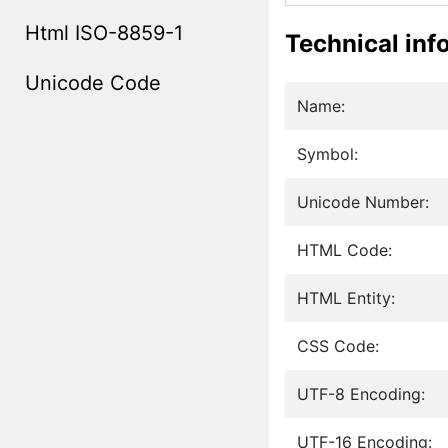
Html ISO-8859-1
Technical inf
Unicode Code
Name:
Symbol:
Unicode Number:
HTML Code:
HTML Entity:
CSS Code:
UTF-8 Encoding:
UTF-16 Encoding: