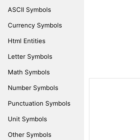
ASCII Symbols
Currency Symbols
Html Entities
Letter Symbols
Math Symbols
Number Symbols
Punctuation Symbols
Unit Symbols
Other Symbols