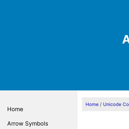
A
Home
/
Unicode C
Home
Arrow Symbols