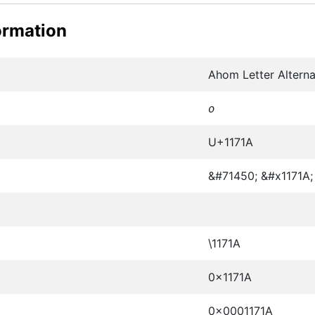
ormation
Ahom Letter Alterna
𑜚
U+1171A
&#71450; &#x1171A;
\1171A
0x1171A
0x0001171A