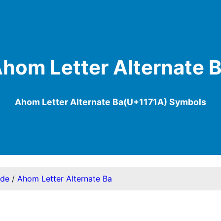
hom Letter Alternate 
Ahom Letter Alternate Ba(U+1171A) Symbols
ode
/
Ahom Letter Alternate Ba