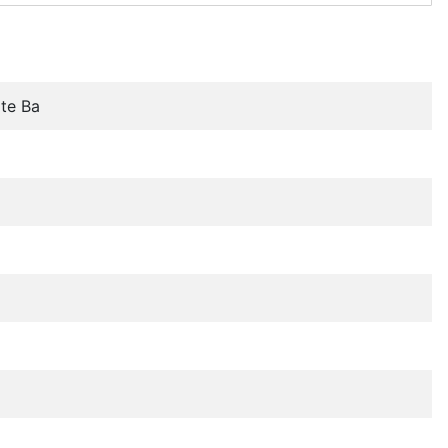
te Ba