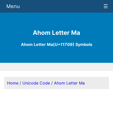
Menu
☰
Ahom Letter Ma
Ahom Letter Ma(U+11709) Symbols
Home
/
Unicode Code
/
Ahom Letter Ma