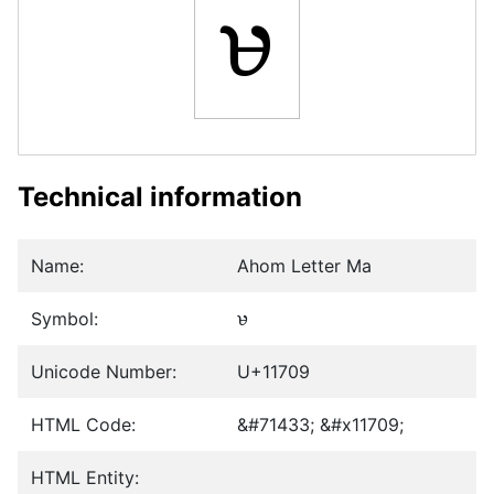
𑜉
Technical information
Name:
Ahom Letter Ma
Symbol:
𑜉
Unicode Number:
U+11709
HTML Code:
&#71433; &#x11709;
HTML Entity: