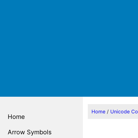
Home
/
Unicode C
Home
Arrow Symbols