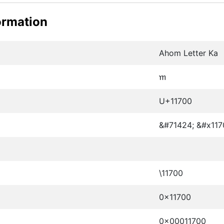
ormation
Ahom Letter Ka
𑜀
U+11700
&#71424; &#x117
\11700
0x11700
0x00011700