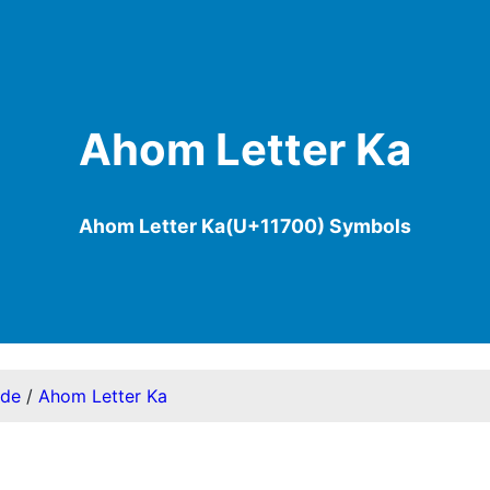
Ahom Letter Ka
Ahom Letter Ka(U+11700) Symbols
ode
/
Ahom Letter Ka