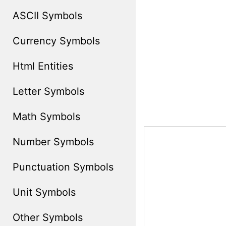
ASCII Symbols
Currency Symbols
Html Entities
Letter Symbols
Math Symbols
Number Symbols
Punctuation Symbols
Unit Symbols
Other Symbols