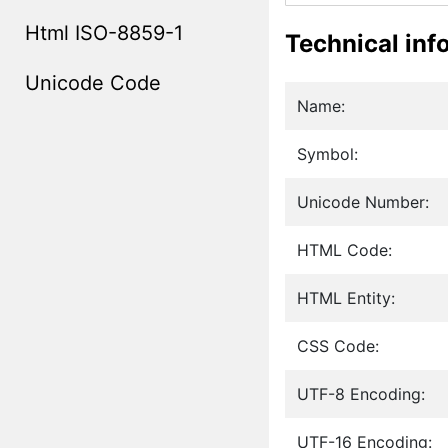
Html ISO-8859-1
Technical inf
Unicode Code
Name:
Symbol:
Unicode Number:
HTML Code:
HTML Entity:
CSS Code:
UTF-8 Encoding:
UTF-16 Encoding: