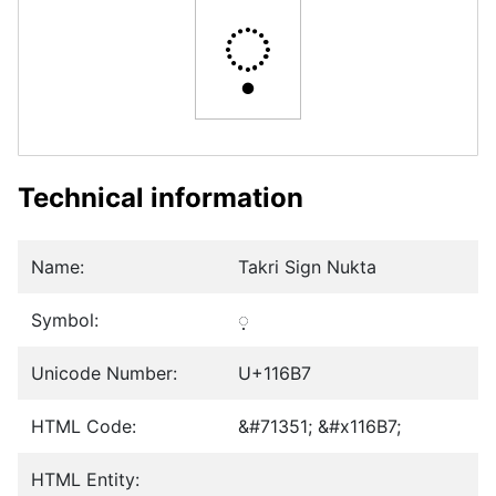
𑚷
Technical information
Name:
Takri Sign Nukta
Symbol:
𑚷
Unicode Number:
U+116B7
HTML Code:
&#71351; &#x116B7;
HTML Entity: