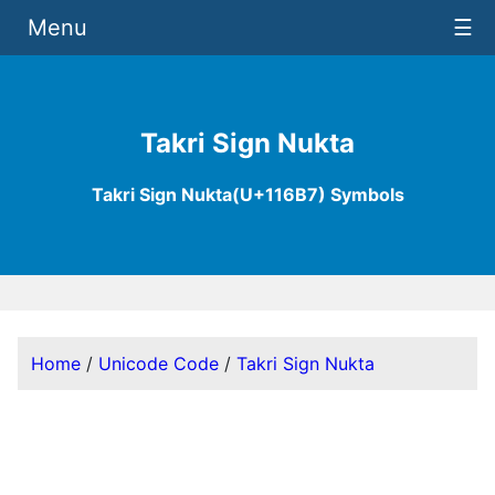
Menu
☰
Takri Sign Nukta
Takri Sign Nukta(U+116B7) Symbols
Home
/
Unicode Code
/
Takri Sign Nukta