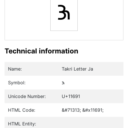
𑚑
Technical information
Name:
Takri Letter Ja
Symbol:
𑚑
Unicode Number:
U+11691
HTML Code:
&#71313; &#x11691;
HTML Entity: