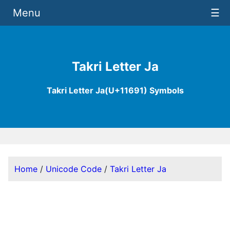
Menu
☰
Takri Letter Ja
Takri Letter Ja(U+11691) Symbols
Home
/
Unicode Code
/
Takri Letter Ja