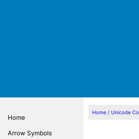
Home
/
Unicode C
Home
Arrow Symbols