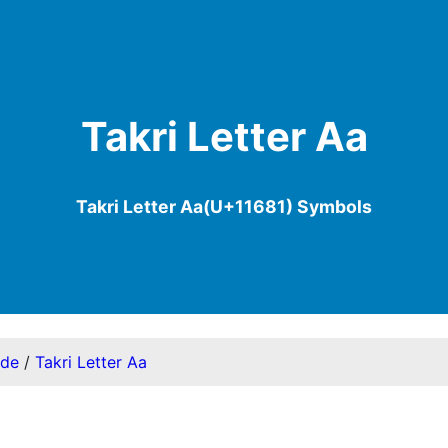
Takri Letter Aa
Takri Letter Aa(U+11681) Symbols
ode
/
Takri Letter Aa