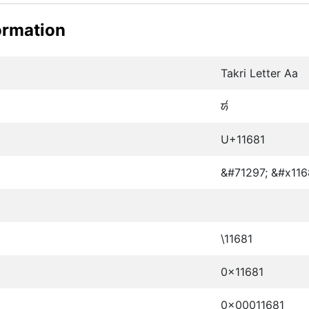
ormation
Takri Letter Aa
𑚁
U+11681
&#71297; &#x116
\11681
0x11681
0x00011681