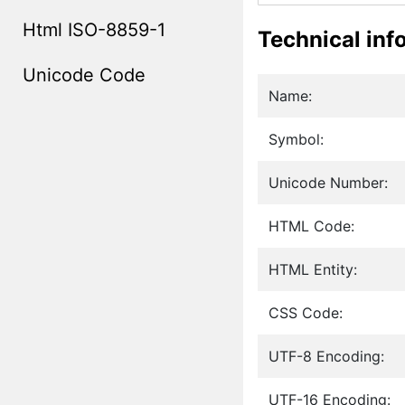
Html ISO-8859-1
Technical inf
Unicode Code
Name:
Symbol:
Unicode Number:
HTML Code:
HTML Entity:
CSS Code:
UTF-8 Encoding:
UTF-16 Encoding: