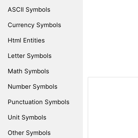
ASCII Symbols
Currency Symbols
Html Entities
Letter Symbols
Math Symbols
Number Symbols
Punctuation Symbols
Unit Symbols
Other Symbols