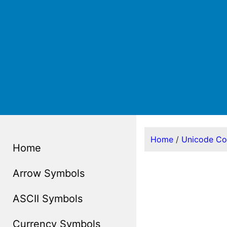
Home
/
Unicode C
Home
Arrow Symbols
ASCII Symbols
Currency Symbols