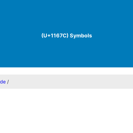
(U+1167C) Symbols
ode
/