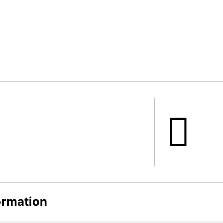
𑙼
ormation