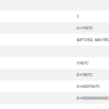
𑙼
U+1167C
&#71292; &#x116
\1167C
0x1167C
0x0001167C
0x00000000000