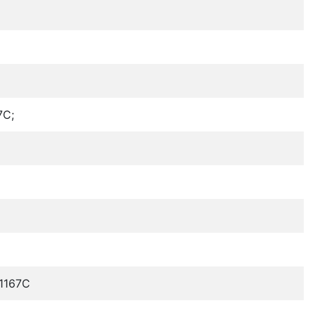
7C;
1167C