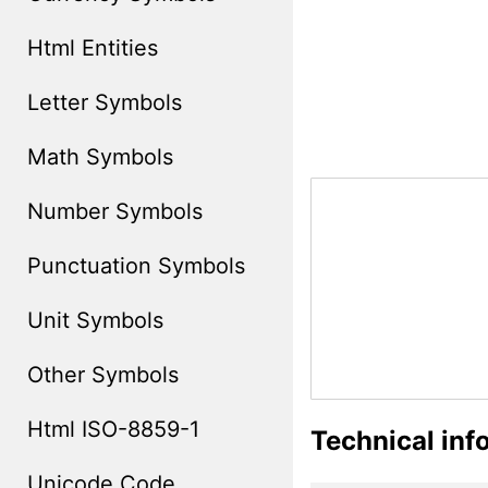
Html Entities
Letter Symbols
Math Symbols
Number Symbols
Punctuation Symbols
Unit Symbols
Other Symbols
Html ISO-8859-1
Technical inf
Unicode Code