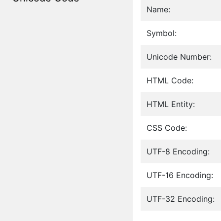
Name:
Symbol:
Unicode Number:
HTML Code:
HTML Entity:
CSS Code:
UTF-8 Encoding:
UTF-16 Encoding:
UTF-32 Encoding: