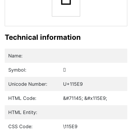
Technical information
Name:
Symbol:
𑗩
Unicode Number:
U+115E9
HTML Code:
&#71145; &#x115E9;
HTML Entity:
CSS Code:
\115E9