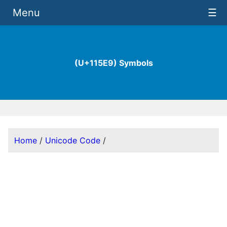
Menu
☰
(U+115E9) Symbols
Home
/
Unicode Code
/