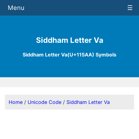
Menu
☰
Siddham Letter Va
Siddham Letter Va(U+115AA) Symbols
Home
/
Unicode Code
/
Siddham Letter Va