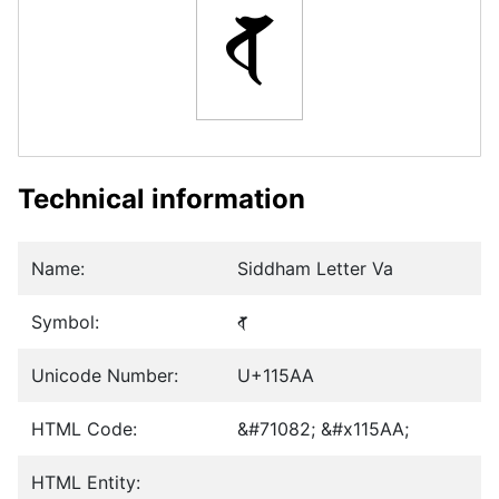
𑖪
Technical information
Name:
Siddham Letter Va
Symbol:
𑖪
Unicode Number:
U+115AA
HTML Code:
&#71082; &#x115AA;
HTML Entity: