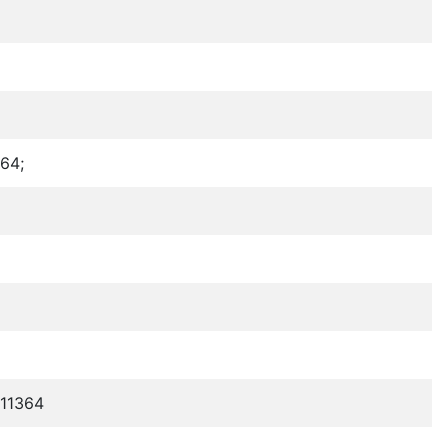
64;
11364