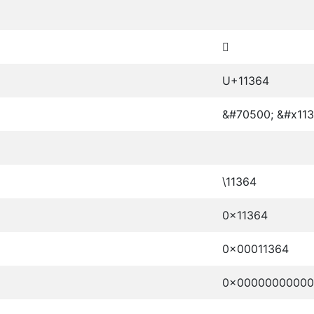
𑍤
U+11364
&#70500; &#x113
\11364
0x11364
0x00011364
0x00000000000