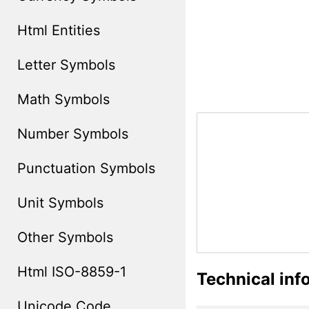
Html Entities
Letter Symbols
Math Symbols
Number Symbols
Punctuation Symbols
Unit Symbols
Other Symbols
Html ISO-8859-1
Technical inf
Unicode Code