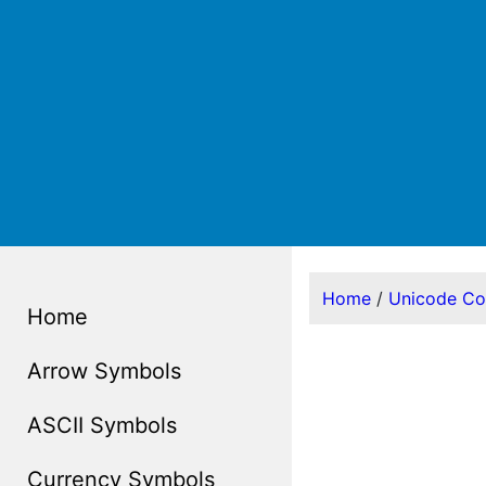
Home
/
Unicode C
Home
Arrow Symbols
ASCII Symbols
Currency Symbols