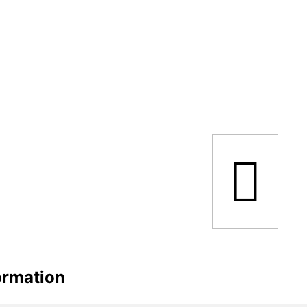
𑍤
ormation