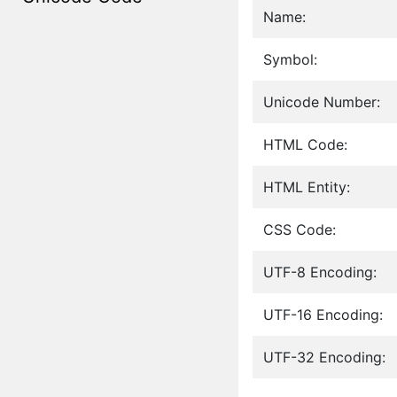
Name:
Symbol:
Unicode Number:
HTML Code:
HTML Entity:
CSS Code:
UTF-8 Encoding:
UTF-16 Encoding:
UTF-32 Encoding: