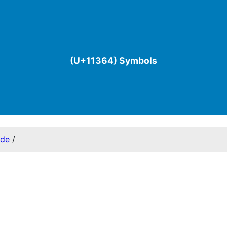
(U+11364) Symbols
ode
/