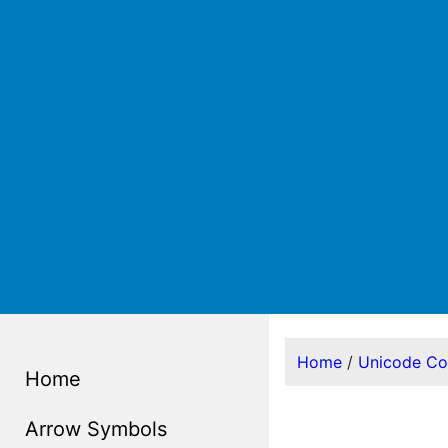
Home
/
Unicode C
Home
Arrow Symbols