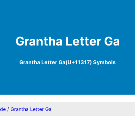
Grantha Letter Ga
Grantha Letter Ga(U+11317) Symbols
ode
/
Grantha Letter Ga