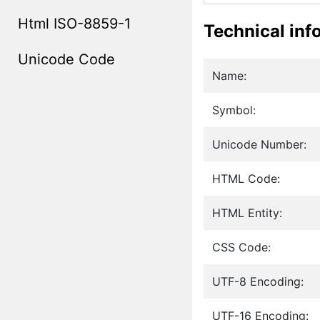
Html ISO-8859-1
Technical inf
Unicode Code
Name:
Symbol:
Unicode Number:
HTML Code:
HTML Entity:
CSS Code:
UTF-8 Encoding:
UTF-16 Encoding: