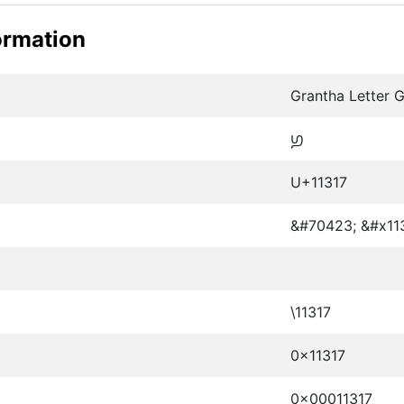
ormation
Grantha Letter 
𑌗
U+11317
&#70423; &#x113
\11317
0x11317
0x00011317