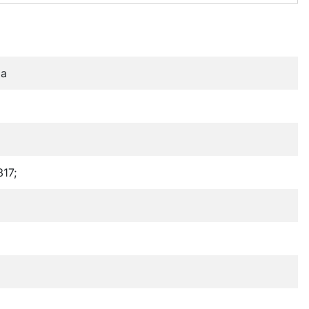
Ga
17;