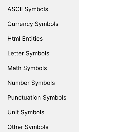
ASCII Symbols
Currency Symbols
Html Entities
Letter Symbols
Math Symbols
Number Symbols
Punctuation Symbols
Unit Symbols
Other Symbols