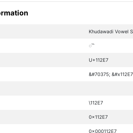
ormation
Khudawadi Vowel S
𑋧
U+112E7
&#70375; &#x112E7
\112E7
0x112E7
0x000112E7