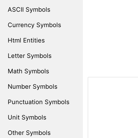
ASCII Symbols
Currency Symbols
Html Entities
Letter Symbols
Math Symbols
Number Symbols
Punctuation Symbols
Unit Symbols
Other Symbols