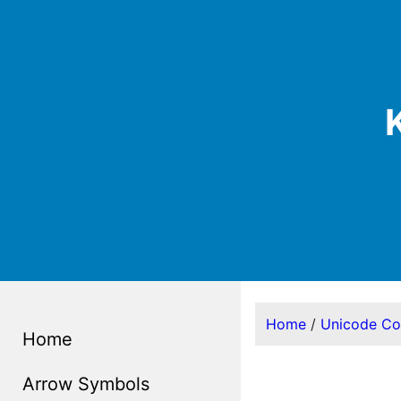
Home
/
Unicode C
Home
Arrow Symbols