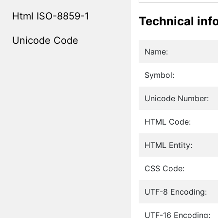
Html ISO-8859-1
Technical inf
Unicode Code
Name:
Symbol:
Unicode Number:
HTML Code:
HTML Entity:
CSS Code:
UTF-8 Encoding:
UTF-16 Encoding: