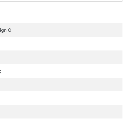
ign O
;