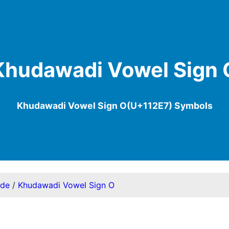
Khudawadi Vowel Sign 
Khudawadi Vowel Sign O(U+112E7) Symbols
ode
/
Khudawadi Vowel Sign O