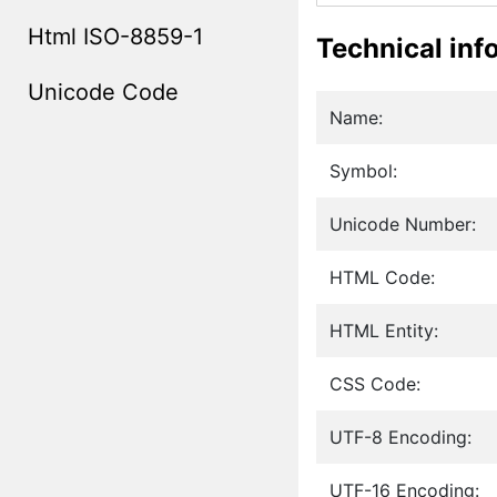
Html ISO-8859-1
Technical inf
Unicode Code
Name:
Symbol:
Unicode Number:
HTML Code:
HTML Entity:
CSS Code:
UTF-8 Encoding:
UTF-16 Encoding: