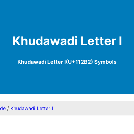
Khudawadi Letter I
Khudawadi Letter I(U+112B2) Symbols
ode
/
Khudawadi Letter I