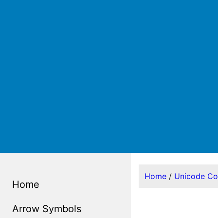
Home
/
Unicode C
Home
Arrow Symbols