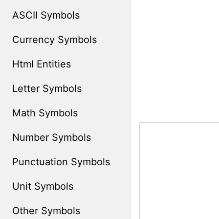
ASCII Symbols
Currency Symbols
Html Entities
Letter Symbols
Math Symbols
Number Symbols
Punctuation Symbols
Unit Symbols
Other Symbols