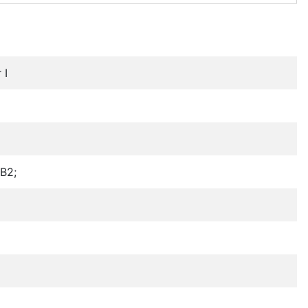
 I
B2;