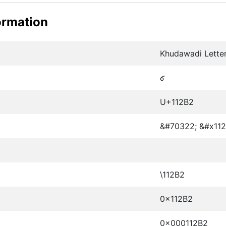
ormation
Khudawadi Letter
𑊲
U+112B2
&#70322; &#x112
\112B2
0x112B2
0x000112B2