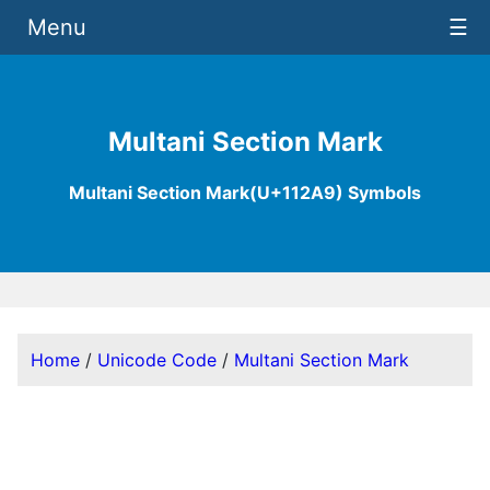
Menu
☰
Multani Section Mark
Multani Section Mark(U+112A9) Symbols
Home
/
Unicode Code
/
Multani Section Mark