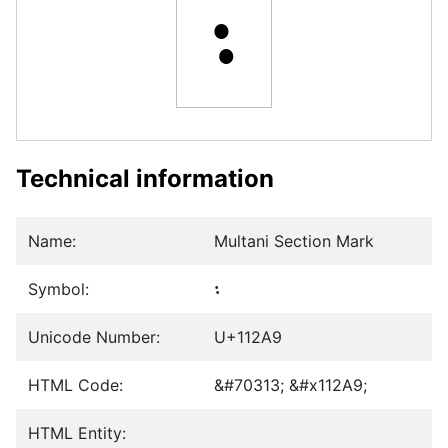
𑊩
Technical information
Name:
Multani Section Mark
Symbol:
𑊩
Unicode Number:
U+112A9
HTML Code:
&#70313; &#x112A9;
HTML Entity: