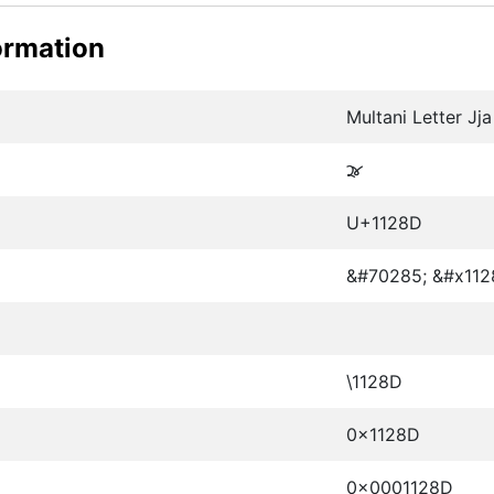
ormation
Multani Letter Jja
𑊍
U+1128D
&#70285; &#x112
\1128D
0x1128D
0x0001128D