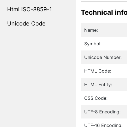
Html ISO-8859-1
Technical inf
Unicode Code
Name:
Symbol:
Unicode Number:
HTML Code:
HTML Entity:
CSS Code:
UTF-8 Encoding:
UTF-16 Encoding: