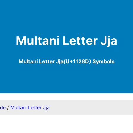
Multani Letter Jja
Multani Letter Jja(U+1128D) Symbols
ode
/
Multani Letter Jja