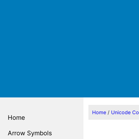
Home
/
Unicode C
Home
Arrow Symbols