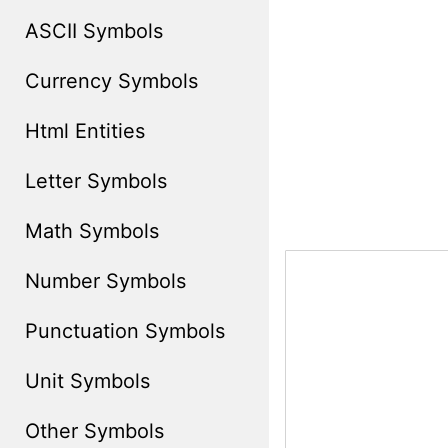
ASCII Symbols
Currency Symbols
Html Entities
Letter Symbols
Math Symbols
Number Symbols
Punctuation Symbols
Unit Symbols
Other Symbols