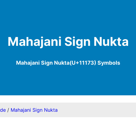
Mahajani Sign Nukta
Mahajani Sign Nukta(U+11173) Symbols
ode
/
Mahajani Sign Nukta