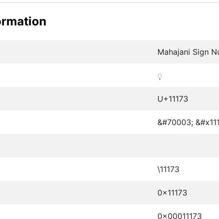
ormation
Mahajani Sign N
𑅳
U+11173
&#70003; &#x111
\11173
0x11173
0x00011173