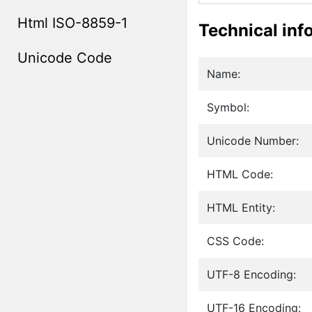
Html ISO-8859-1
Technical inf
Unicode Code
Name:
Symbol:
Unicode Number:
HTML Code:
HTML Entity:
CSS Code:
UTF-8 Encoding:
UTF-16 Encoding: