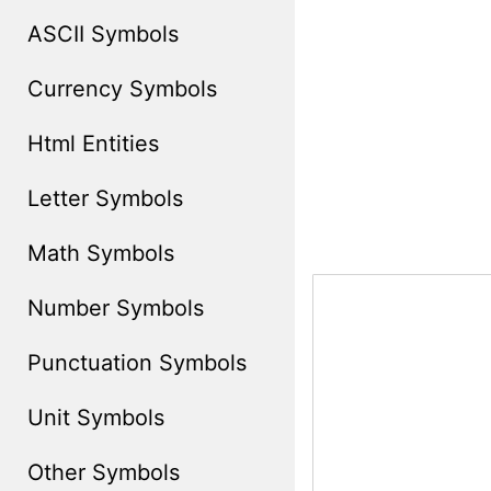
ASCII Symbols
Currency Symbols
Html Entities
Letter Symbols
Math Symbols
Number Symbols
Punctuation Symbols
Unit Symbols
Other Symbols