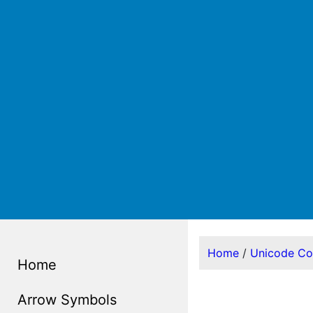
Home
/
Unicode C
Home
Arrow Symbols