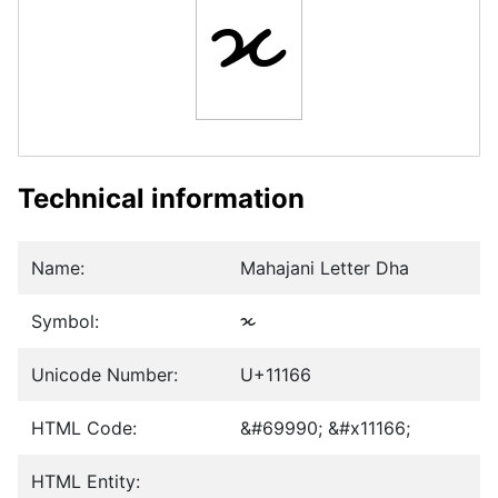
𑅦
Technical information
Name:
Mahajani Letter Dha
Symbol:
𑅦
Unicode Number:
U+11166
HTML Code:
&#69990; &#x11166;
HTML Entity: