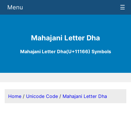
Menu
☰
Mahajani Letter Dha
Mahajani Letter Dha(U+11166) Symbols
Home
/
Unicode Code
/
Mahajani Letter Dha