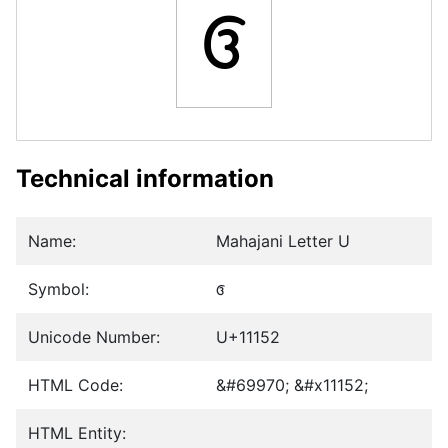
𑅒
Technical information
Name:
Mahajani Letter U
Symbol:
𑅒
Unicode Number:
U+11152
HTML Code:
&#69970; &#x11152;
HTML Entity: