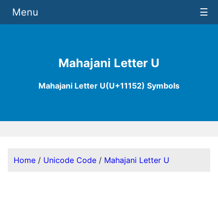
Menu
☰
Mahajani Letter U
Mahajani Letter U(U+11152) Symbols
Home
/
Unicode Code
/
Mahajani Letter U