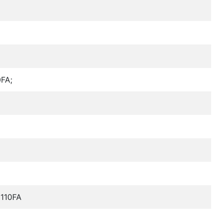
FA;
110FA