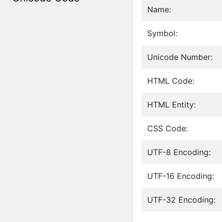
Name:
Symbol:
Unicode Number:
HTML Code:
HTML Entity:
CSS Code:
UTF-8 Encoding:
UTF-16 Encoding:
UTF-32 Encoding: