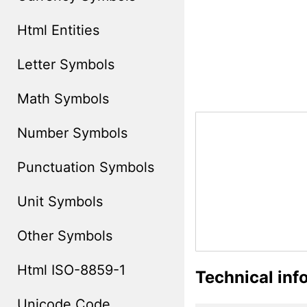
Html Entities
Letter Symbols
Math Symbols
Number Symbols
Punctuation Symbols
Unit Symbols
Other Symbols
Html ISO-8859-1
Technical inf
Unicode Code