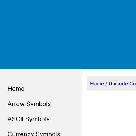
Home
/
Unicode C
Home
Arrow Symbols
ASCII Symbols
Currency Symbols