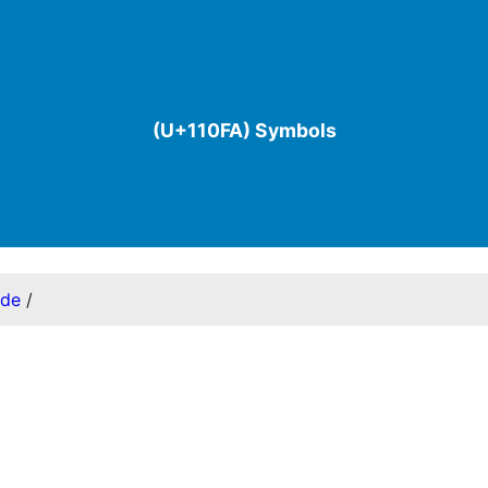
(U+110FA) Symbols
ode
/