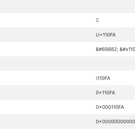
𑃺
U+110FA
&#69882; &#x110
\110FA
0x110FA
0x000110FA
0x00000000000