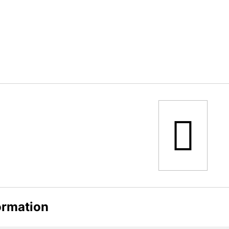
𑃺
ormation