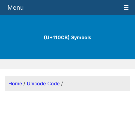
Menu
☰
(U+110CB) Symbols
Home
/
Unicode Code
/