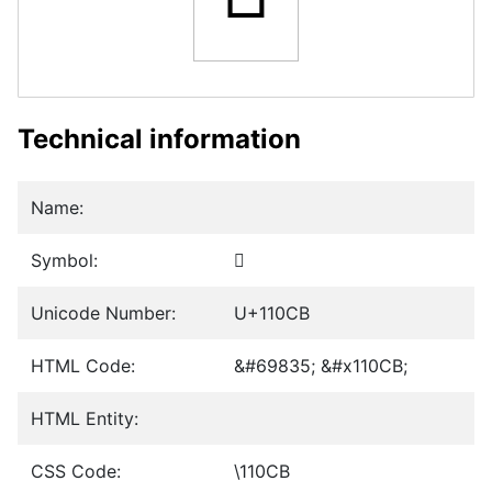
Technical information
Name:
Symbol:
𑃋
Unicode Number:
U+110CB
HTML Code:
&#69835; &#x110CB;
HTML Entity:
CSS Code:
\110CB