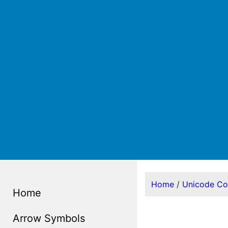
Home
/
Unicode C
Home
Arrow Symbols