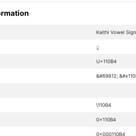
ormation
Kaithi Vowel Sig
𑂴
U+110B4
&#69812; &#x110
\110B4
0x110B4
0x000110B4