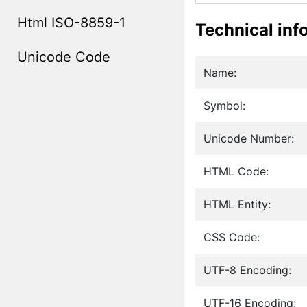
Html ISO-8859-1
Technical inf
Unicode Code
Name:
Symbol:
Unicode Number:
HTML Code:
HTML Entity:
CSS Code:
UTF-8 Encoding:
UTF-16 Encoding: