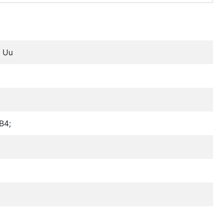
n Uu
B4;