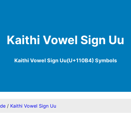
Kaithi Vowel Sign Uu
Kaithi Vowel Sign Uu(U+110B4) Symbols
ode
/
Kaithi Vowel Sign Uu