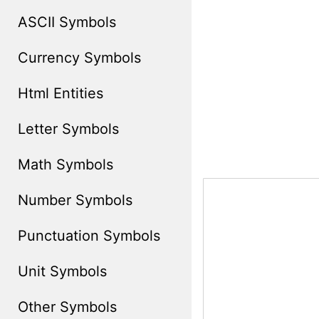
ASCII Symbols
Currency Symbols
Html Entities
Letter Symbols
Math Symbols
Number Symbols
Punctuation Symbols
Unit Symbols
Other Symbols