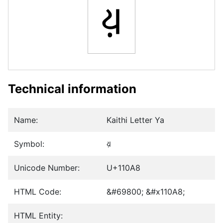
𑂨
Technical information
Name:
Kaithi Letter Ya
Symbol:
𑂨
Unicode Number:
U+110A8
HTML Code:
&#69800; &#x110A8;
HTML Entity: