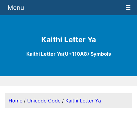
Menu
☰
Kaithi Letter Ya
Kaithi Letter Ya(U+110A8) Symbols
Home
/
Unicode Code
/
Kaithi Letter Ya