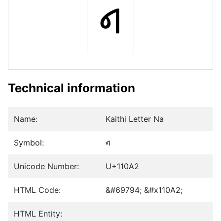
𑂢
Technical information
Name:
Kaithi Letter Na
Symbol:
𑂢
Unicode Number:
U+110A2
HTML Code:
&#69794; &#x110A2;
HTML Entity: