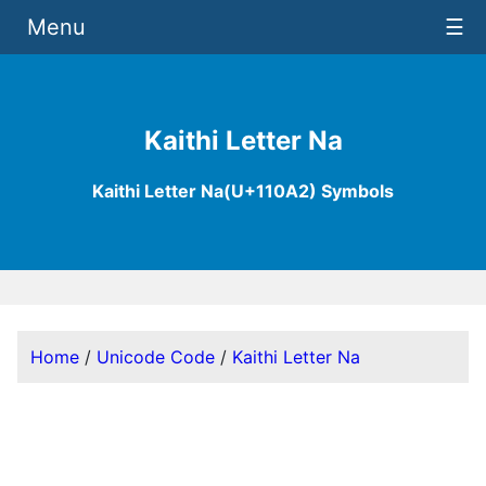
Menu
☰
Kaithi Letter Na
Kaithi Letter Na(U+110A2) Symbols
Home
/
Unicode Code
/
Kaithi Letter Na