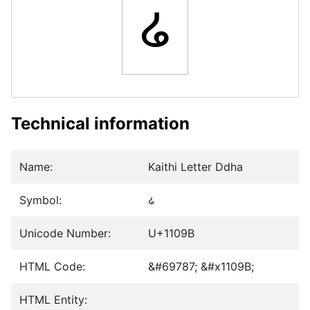
𑂛
Technical information
Name:
Kaithi Letter Ddha
Symbol:
𑂛
Unicode Number:
U+1109B
HTML Code:
&#69787; &#x1109B;
HTML Entity: