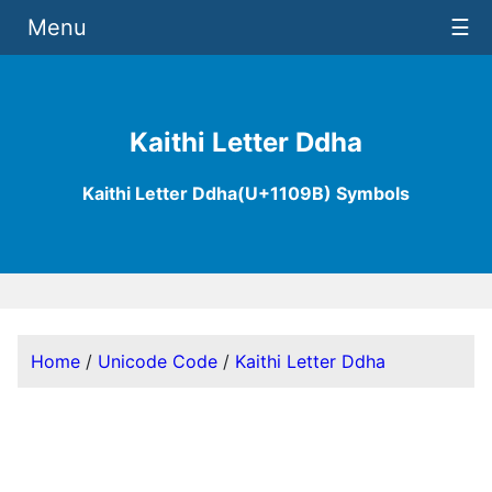
Menu
☰
Kaithi Letter Ddha
Kaithi Letter Ddha(U+1109B) Symbols
Home
/
Unicode Code
/
Kaithi Letter Ddha