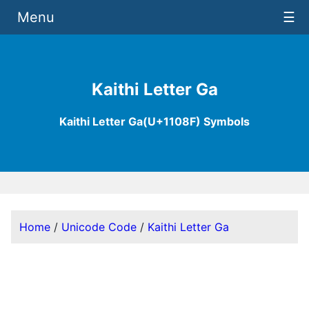
Menu
☰
Kaithi Letter Ga
Kaithi Letter Ga(U+1108F) Symbols
Home
/
Unicode Code
/
Kaithi Letter Ga