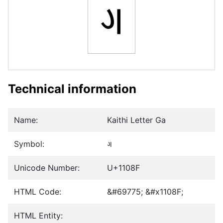
𑂏
Technical information
Name:
Kaithi Letter Ga
Symbol:
𑂏
Unicode Number:
U+1108F
HTML Code:
&#69775; &#x1108F;
HTML Entity: