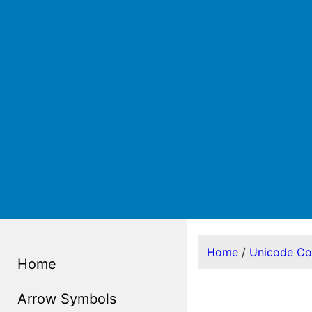
Home
/
Unicode C
Home
Arrow Symbols