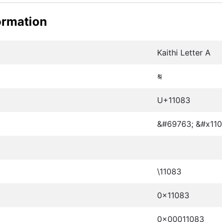
ormation
Kaithi Letter A
𑂃
U+11083
&#69763; &#x110
\11083
0x11083
0x00011083