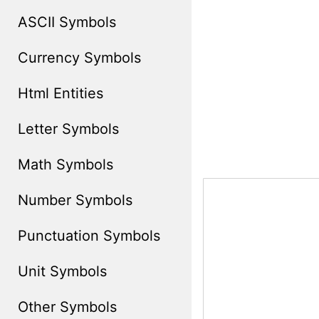
ASCII Symbols
Currency Symbols
Html Entities
Letter Symbols
Math Symbols
Number Symbols
Punctuation Symbols
Unit Symbols
Other Symbols