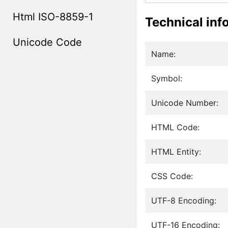
Html ISO-8859-1
Technical inf
Unicode Code
Name:
Symbol:
Unicode Number:
HTML Code:
HTML Entity:
CSS Code:
UTF-8 Encoding:
UTF-16 Encoding: