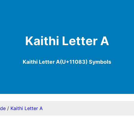
Kaithi Letter A
Kaithi Letter A(U+11083) Symbols
ode
/
Kaithi Letter A