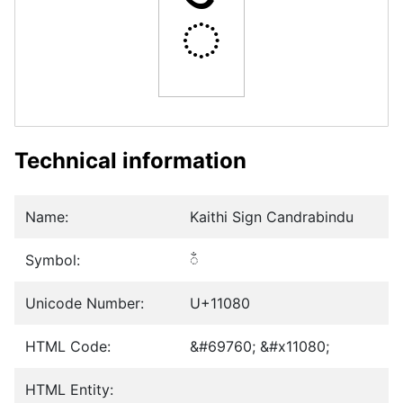
𑂀
Technical information
Name:
Kaithi Sign Candrabindu
Symbol:
𑂀
Unicode Number:
U+11080
HTML Code:
&#69760; &#x11080;
HTML Entity: