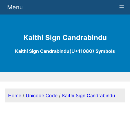
Menu
☰
Kaithi Sign Candrabindu
Kaithi Sign Candrabindu(U+11080) Symbols
Home
/
Unicode Code
/
Kaithi Sign Candrabindu